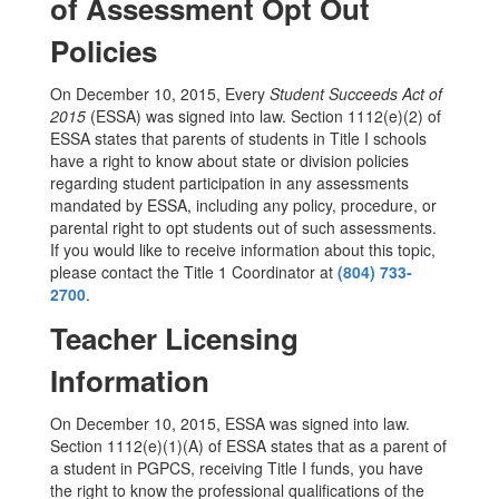
of Assessment Opt Out
Policies
On December 10, 2015, Every
Student Succeeds Act of
2015
(ESSA) was signed into law. Section 1112(e)(2) of
ESSA states that parents of students in Title I schools
have a right to know about state or division policies
regarding student participation in any assessments
mandated by ESSA, including any policy, procedure, or
parental right to opt students out of such assessments.
If you would like to receive information about this topic,
please contact the Title 1 Coordinator at
(804) 733-
2700
.
Teacher Licensing
Information
On December 10, 2015, ESSA was signed into law.
Section 1112(e)(1)(A) of ESSA states that as a parent of
a student in PGPCS, receiving Title I funds, you have
the right to know the professional qualifications of the