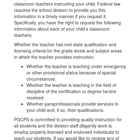
classroom teachers instructing your child. Federal law
requires the school division to provide you this
information in a timely manner if you request it.
Specifically, you have the right to request the following
information about each of your child’s classroom
teachers:
Whether the teacher has met state qualification and
licensing criteria for the grade levels and subject areas
in which the teacher provides instruction.
Whether the teacher is teaching under emergency
or other provisional status because of special
circumstances.
Whether the teacher is teaching in the field of
discipline of the certification or degree he/she
received.
Whether paraprofessionals provide services to
your child and, if so, their qualifications.
PGCPS is committed to providing quality instruction for
all students and the division staff diligently work to
employ properly licensed and endorsed individuals to
teach our students. If you would like to receive any of