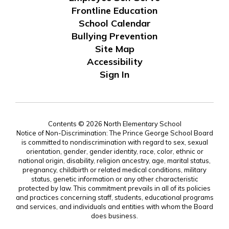
Frontline Education
School Calendar
Bullying Prevention
Site Map
Accessibility
Sign In
Contents © 2026 North Elementary School
Notice of Non-Discrimination: The Prince George School Board
is committed to nondiscrimination with regard to sex, sexual
orientation, gender, gender identity, race, color, ethnic or
national origin, disability, religion ancestry, age, marital status,
pregnancy, childbirth or related medical conditions, military
status, genetic information or any other characteristic
protected by law. This commitment prevails in all of its policies
and practices concerning staff, students, educational programs
and services, and individuals and entities with whom the Board
does business.