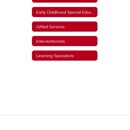
Early Childhood Special Education
Gifted Services
Interventionists
Learning Specialists
Title I