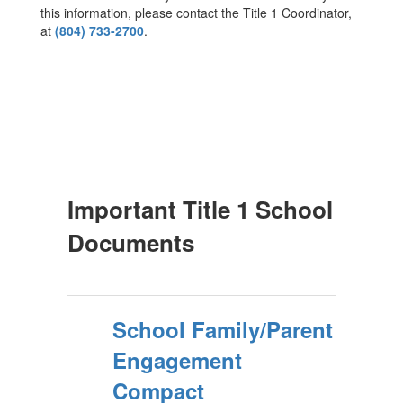
this information, please contact the Title 1 Coordinator,
at
(804) 733-2700
.
Important Title 1 School
Documents
School Family/Parent
Engagement
Compact