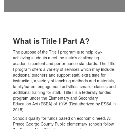
What is Title I Part A?
The purpose of the Title I program is to help low-
achieving students meet the state’s challenging
academic content and performance standards. The Title
I program offers a variety of services which may include
additional teachers and support staff, extra time for
instruction, a variety of teaching methods and materials,
family/parent engagement activities, smaller classes and
additional training for staff. Title I is a federally funded
program under the Elementary and Secondary
Education Act (ESEA) of 1965 (Reauthorized by ESSA in
2015).
Schools qualify for funds based on economic need. All
Prince George County Public elementary schools follow