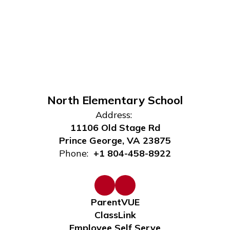
North Elementary School
Address:
11106 Old Stage Rd
Prince George, VA 23875
Phone:
+1 804-458-8922
ParentVUE
ClassLink
Employee Self Serve