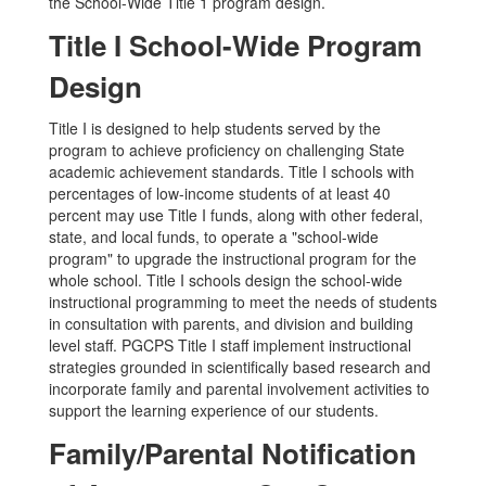
the School-Wide Title 1 program design.
Title I School-Wide Program
Design
Title I is designed to help students served by the
program to achieve proficiency on challenging State
academic achievement standards. Title I schools with
percentages of low-income students of at least 40
percent may use Title I funds, along with other federal,
state, and local funds, to operate a "school-wide
program" to upgrade the instructional program for the
whole school. Title I schools design the school-wide
instructional programming to meet the needs of students
in consultation with parents, and division and building
level staff. PGCPS Title I staff implement instructional
strategies grounded in scientifically based research and
incorporate family and parental involvement activities to
support the learning experience of our students.
Family/Parental Notification