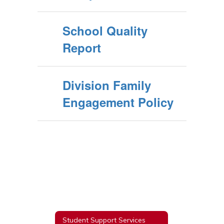
School Quality
Report
Division Family
Engagement Policy
Student Support Services