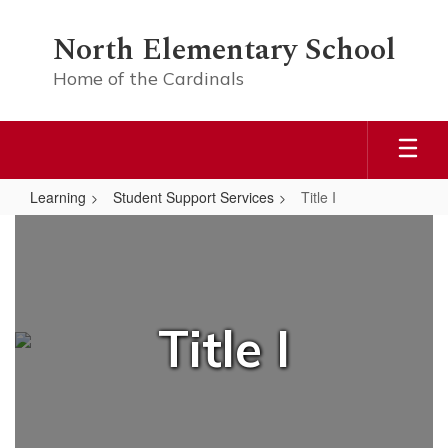
Skip
to
North Elementary School
main
content
Home of the Cardinals
Learning
Student Support Services
Title I
Title
I
Title I