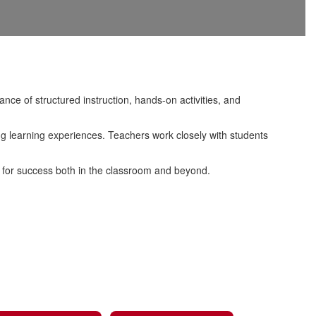
nce of structured instruction, hands-on activities, and
ing learning experiences. Teachers work closely with students
d for success both in the classroom and beyond.