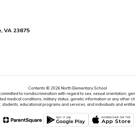
e, VA 23875
Contents © 2026 North Elementary School
mitted to nondiscrimination with regard to sex, sexual orientation, gender, 
ated medical conditions, military status, genetic information or any other ch
f, students, educational programs and services, and individuals and enti