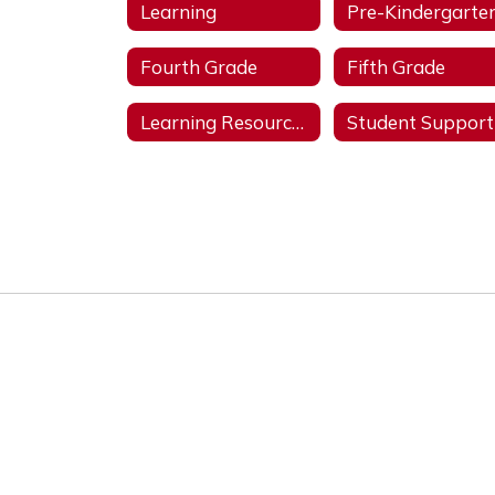
Learning
Pre-Kindergarte
Fourth Grade
Fifth Grade
Learning Resources