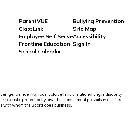
ParentVUE
Bullying Prevention
ClassLink
Site Map
Employee Self Serve
Accessibility
Frontline Education
Sign In
School Calendar
gender identity, race, color, ethnic or national origin, disability,
aracteristic protected by law. This commitment prevails in all of its
ties with whom the Board does business.