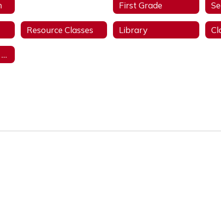
n
Kindergarten
First Grade
Se
Resource Classes
Library
Student Support Services