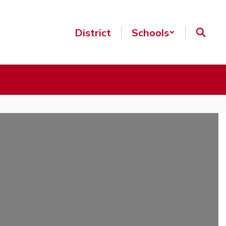
District
Schools