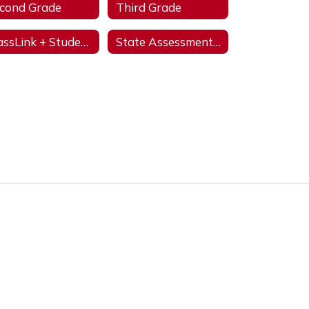
cond Grade
Third Grade
ClassLink + StudentVUE
State Assessments & Initiatives