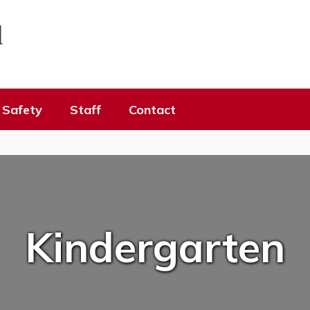
l
Safety
Staff
Contact
Kindergarten