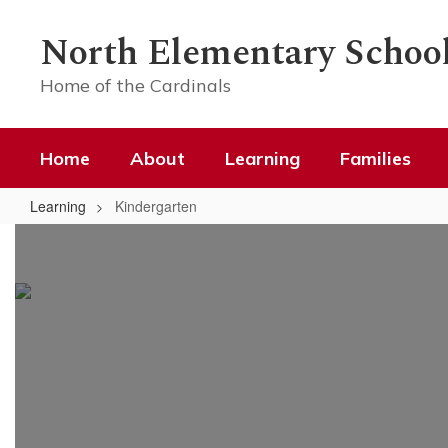
Skip
to
North Elementary Schoo
main
content
Home of the Cardinals
Home
About
Learning
Families
Learning
Kindergarten
Kindergarten