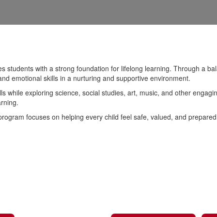
students with a strong foundation for lifelong learning. Through a bala
and emotional skills in a nurturing and supportive environment.
lls while exploring science, social studies, art, music, and other engag
arning.
 program focuses on helping every child feel safe, valued, and prepare