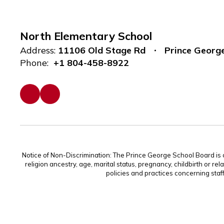
North Elementary School
Address:
11106 Old Stage Rd
Prince Georg
Phone:
+1 804-458-8922
Notice of Non-Discrimination: The Prince George School Board is com
religion ancestry, age, marital status, pregnancy, childbirth or rel
policies and practices concerning staf