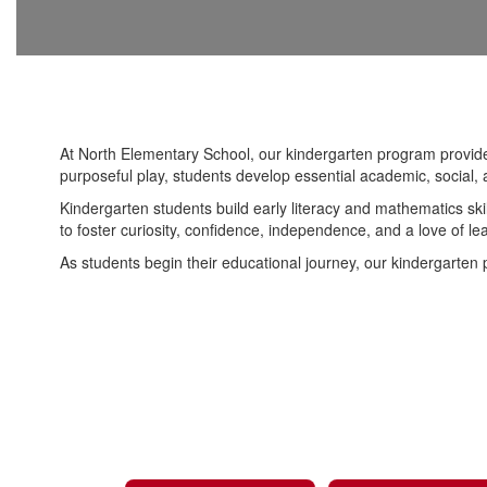
At North Elementary School, our kindergarten program provides 
purposeful play, students develop essential academic, social, 
Kindergarten students build early literacy and mathematics ski
to foster curiosity, confidence, independence, and a love of le
As students begin their educational journey, our kindergarten