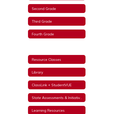
Second Grade
Third Grade
Fourth Grade
Fifth Grade
Resource Classes
Library
ClassLink + StudentVUE
State Assessments & Initiatives
Learning Resources