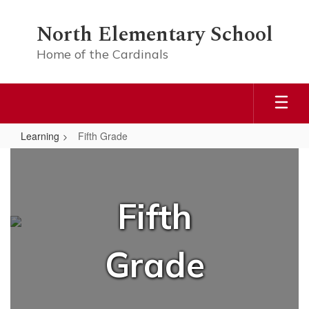
Skip
to
North Elementary School
main
content
Home of the Cardinals
Learning
Fifth Grade
Fifth
Grade
Fifth
Grade