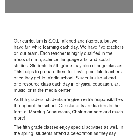
Our curriculum is S.O.L. aligned and rigorous, but we
have fun while learning each day. We have five teachers
on our team. Each teacher is highly qualified in the
areas of math, science, language arts, and social
studies. Students in 5th grade may also change classes.
This helps to prepare them for having multiple teachers
once they get to middle school. Students also attend
one resource class each day in physical education, art,
music, or in the media center.
As fifth graders, students are given extra responsibilities
throughout the school. Our students are leaders in the
form of Morning Announcers, Choir members and much
more!
The fifth grade classes enjoy special activities as well. In
the spring, students attend a celebration as they say