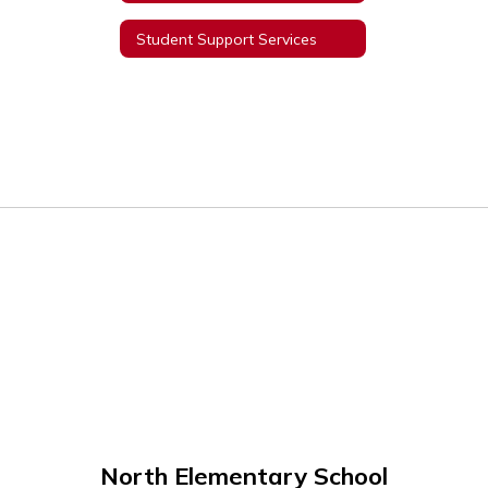
Student Support Services
North Elementary School