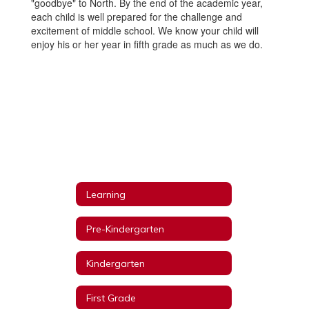
"goodbye" to North. By the end of the academic year,
each child is well prepared for the challenge and
excitement of middle school. We know your child will
enjoy his or her year in fifth grade as much as we do.
Learning
Pre-Kindergarten
Kindergarten
First Grade