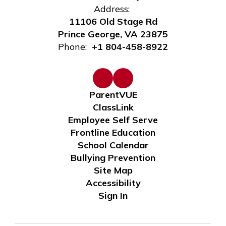
Address:
11106 Old Stage Rd
Prince George, VA 23875
Phone:
+1 804-458-8922
ParentVUE
ClassLink
Employee Self Serve
Frontline Education
School Calendar
Bullying Prevention
Site Map
Accessibility
Sign In