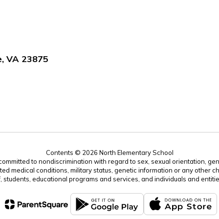
e, VA 23875
Contents © 2026 North Elementary School
mitted to nondiscrimination with regard to sex, sexual orientation, gender, 
ated medical conditions, military status, genetic information or any other ch
f, students, educational programs and services, and individuals and enti