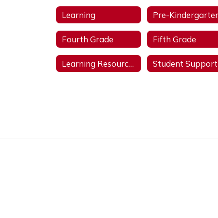
Learning
Pre-Kindergarte
Fourth Grade
Fifth Grade
Learning Resources