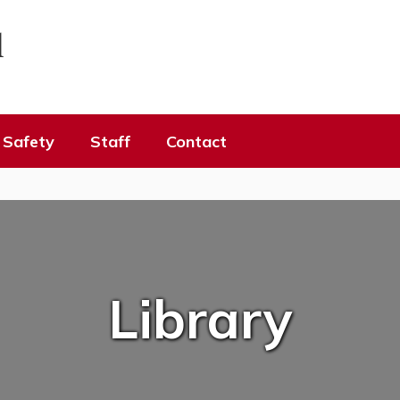
l
Safety
Staff
Contact
Library