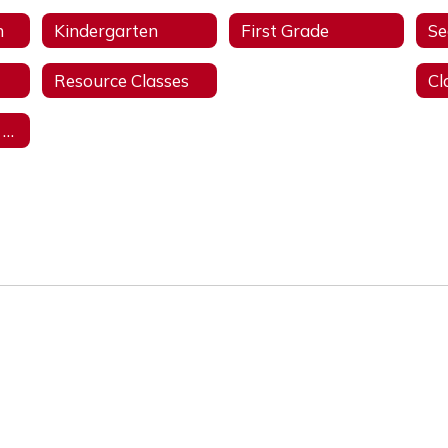
n
Kindergarten
First Grade
Se
Resource Classes
Library
Student Support Services