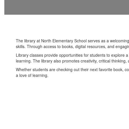
The library at North Elementary School serves as a welcoming
skills. Through access to books, digital resources, and engagi
Library classes provide opportunities for students to explore a 
learning. The library also promotes creativity, critical thinking
Whether students are checking out their next favorite book, con
a love of learning.