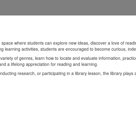
 space where students can explore new ideas, discover a love of readin
ng learning activities, students are encouraged to become curious, ind
variety of genres, learn how to locate and evaluate information, practice
, and a lifelong appreciation for reading and learning.
ducting research, or participating in a library lesson, the library play