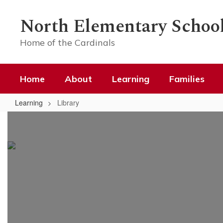
Skip
to
North Elementary Schoo
main
content
Home of the Cardinals
Home
About
Learning
Families
Learning
Library
Library