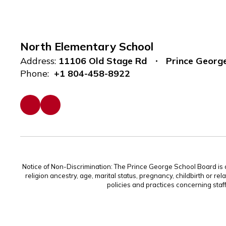
North Elementary School
Address:
11106 Old Stage Rd
Prince Georg
Phone:
+1 804-458-8922
Notice of Non-Discrimination: The Prince George School Board is com
religion ancestry, age, marital status, pregnancy, childbirth or rel
policies and practices concerning staf