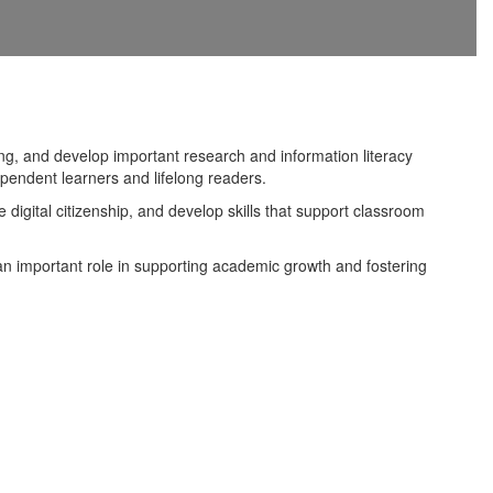
g, and develop important research and information literacy
ependent learners and lifelong readers.
 digital citizenship, and develop skills that support classroom
s an important role in supporting academic growth and fostering