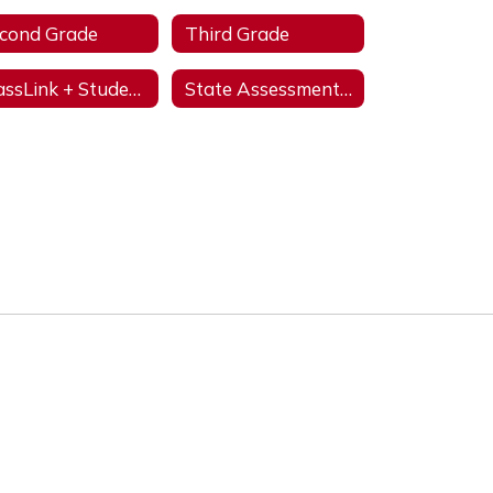
cond Grade
Third Grade
ClassLink + StudentVUE
State Assessments & Initiatives