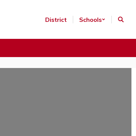
District
Schools