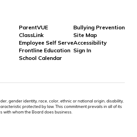
ParentVUE
Bullying Prevention
ClassLink
Site Map
Employee Self Serve
Accessibility
Frontline Education
Sign In
School Calendar
gender identity, race, color, ethnic or national origin, disability,
aracteristic protected by law. This commitment prevails in all of its
ties with whom the Board does business.